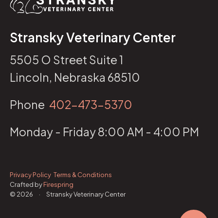
Stransky Veterinary Center
5505 O Street Suite 1
Lincoln, Nebraska 68510
Phone
402-473-5370
Monday - Friday 8:00 AM - 4:00 PM
Privacy Policy
Terms & Conditions
Crafted by
Firespring
© 2026
·
Stransky Veterinary Center