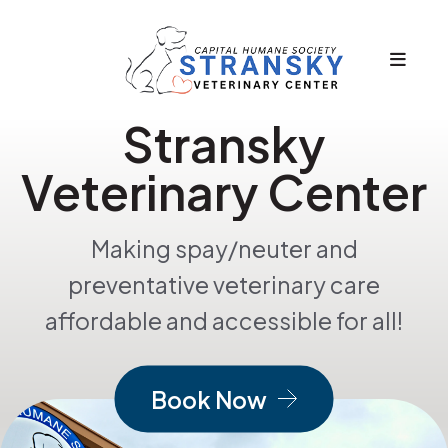
MEN
Stransky
Featured
Slideshow
Veterinary Center
Making spay/neuter and
preventative veterinary care
affordable and accessible for all!
Book Now