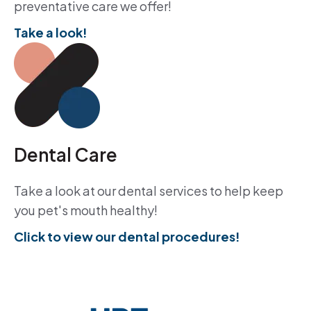
preventative care we offer!
Take a look!
Dental Care
Take a look at our dental services to help keep
you pet's mouth healthy!
Click to view our dental procedures!
2025