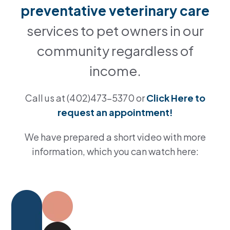
preventative veterinary care
services to pet owners in our
community regardless of
income.
Call us at (402)473-5370 or
Click Here to
request an appointment!
We have prepared a short video with more
information, which you can watch here: