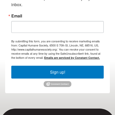
inbox.
Email
By submitting this form, you are consenting to receive marketing emails
from: Capital Humane Society, 6500 S 70th St, Lincoln, NE, 68516, US,
http://www.capitalhumanesociety.org/. You can revoke your consent to
receive emails at any time by using the SafeUnsubscribe® link, found at
the bottom of every email.
Emails are serviced by Constant Contact.
Sign up!