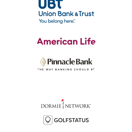
Sponsors