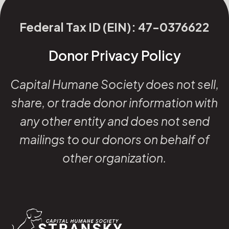
Federal Tax ID (EIN): 47-0376622
Donor Privacy Policy
Capital Humane Society does not sell,
share, or trade donor information with
any other entity and does not send
mailings to our donors on behalf of
other organization.