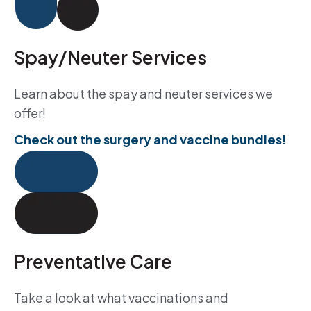
Spay/Neuter Services
Learn about the spay and neuter services we
offer!
Check out the surgery and vaccine bundles!
Preventative Care
Take a look at what vaccinations and