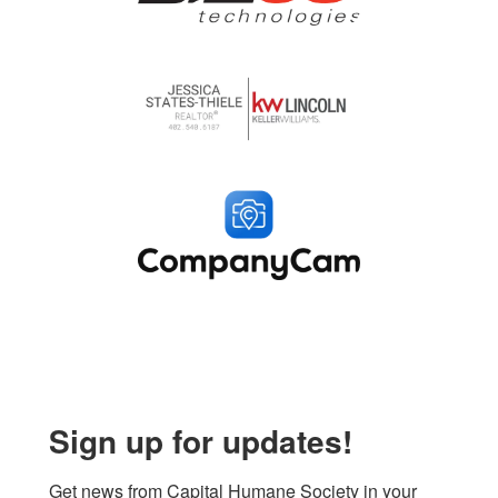
Sign up for updates!
Get news from Capital Humane Society in your 