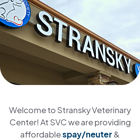
Welcome to Stransky Veterinary
Center! At SVC we are providing
affordable
spay/neuter
&