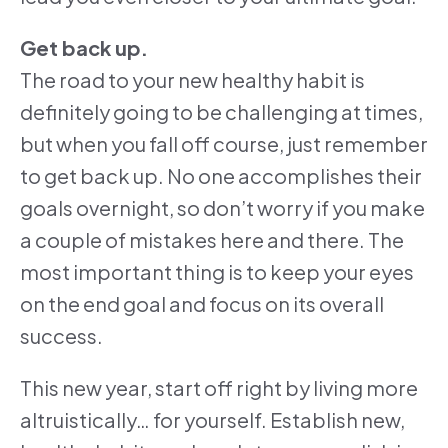
Get back up.
The road to your new healthy habit is
definitely going to be challenging at times,
but when you fall off course, just remember
to get back up. No one accomplishes their
goals overnight, so don’t worry if you make
a couple of mistakes here and there. The
most important thing is to keep your eyes
on the end goal and focus on its overall
success.
This new year, start off right by living more
altruistically… for yourself. Establish new,