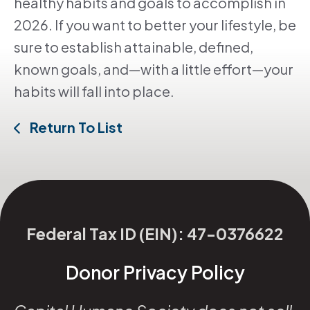
healthy habits and goals to accomplish in
2026. If you want to better your lifestyle, be
sure to establish attainable, defined,
known goals, and—with a little effort—your
habits will fall into place.
Return To List
Federal Tax ID (EIN): 47-0376622
Donor Privacy Policy