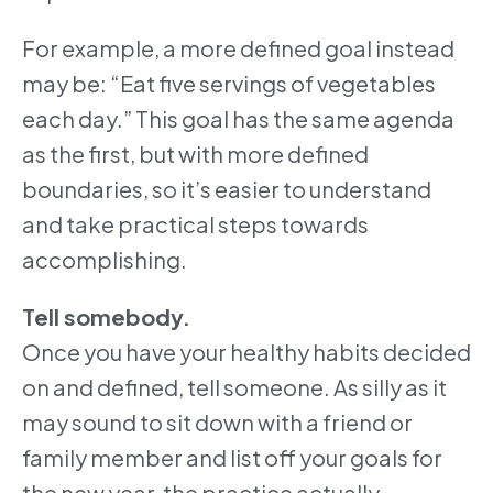
For example, a more defined goal instead
may be: “Eat five servings of vegetables
each day.” This goal has the same agenda
as the first, but with more defined
boundaries, so it’s easier to understand
and take practical steps towards
accomplishing.
Tell somebody.
Once you have your healthy habits decided
on and defined, tell someone. As silly as it
may sound to sit down with a friend or
family member and list off your goals for
the new year, the practice actually