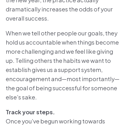
dramatically increases the odds of your
overall success.
When we tell other people our goals, they
hold us accountable when things become
more challenging and we feel like giving
up. Telling others the habits we want to
establish gives us a support system,
encouragement and—most importantly—
the goal of being successful for someone
else’s sake.
Track your steps.
Once you’ve begun working towards