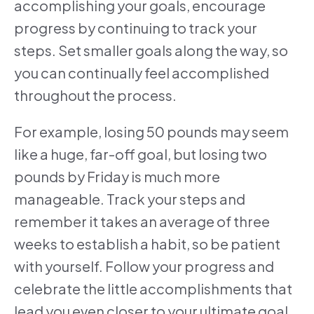
accomplishing your goals, encourage
progress by continuing to track your
steps. Set smaller goals along the way, so
you can continually feel accomplished
throughout the process.
For example, losing 50 pounds may seem
like a huge, far-off goal, but losing two
pounds by Friday is much more
manageable. Track your steps and
remember it takes an average of three
weeks to establish a habit, so be patient
with yourself. Follow your progress and
celebrate the little accomplishments that
lead you even closer to your ultimate goal.