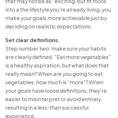
that may not be as “exciting, but fit more
into a the lifestyle you’re already living, you
make your goals more achievable just by
deciding on realistic expectations.
Set clear definitions.
Step number two: make sure your habits
are clearly defined. “Eat more vegetables”
is a healthy aspiration, but what does that
really mean? When are you going to eat
vegetables; how much is “more”? When
your goals have loose definitions, they’re
easier to misinterpret or avoid entirely,
resulting in a less-than successful
experience.