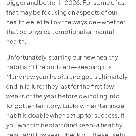
bigger and better in 2026. For some of us,
that may be focusing on aspects of our
health we let fall by the wayside—whether
that be physical, emotional or mental
health.
Unfortunately, starting our new healthy
habit isn’t the problem—keeping it is.
Many new year habits and goals ultimately
end in failure; they last for the first few
weeks of the year before dwindling into
forgotten territory. Luckily, maintaining a
habit is doable when set up for success. If
you want to be start (and keep) a healthy
new habit this year, check out these useful