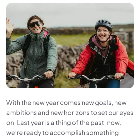
With the new year comes new goals, new
ambitions and new horizons to set our eyes
on. Last year is a thing of the past; now,
we’re ready to accomplish something