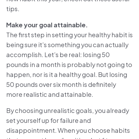
tips.
Make your goal attainable.
The first step in setting your healthy habit is
being sure it’s something you can actually
accomplish. Let’s be real: losing 50
pounds in a month is probably not going to
happen, nor is it a healthy goal. But losing
50 pounds over six month is definitely
more realistic and attainable.
By choosing unrealistic goals, you already
set yourself up for failure and
disappointment. When you choose habits