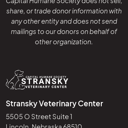
Capital Humane Society does not sell,
share, or trade donor information with
any other entity and does not send
mailings to our donors on behalf of
other organization.
Stransky Veterinary Center
5505 O Street Suite 1
Lincoln, Nebraska 68510