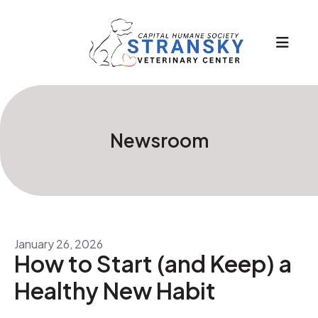
MEN
Newsroom
January
26
,
2026
How to Start (and Keep) a
Healthy New Habit